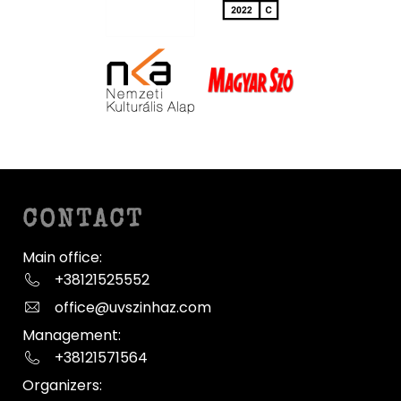
CONTACT
Main office:
+38121525552
office@uvszinhaz.com
Management:
+38121571564
Organizers: