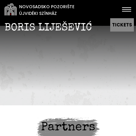
NOVOSADSKO POZORIŠTE
ÚJVIDÉKI SZÍNHÁZ
TICKETS
BORIS LIJEŠEVIĆ
Partners