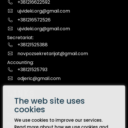
+381216622592
ujvideki.org@gmail.com
+381216572526
ujvideki.org@gmail.com
Secretariat:
+38121525388
novpozsekretarijat@gmail.com
Accounting:
+38121525793
odjeric@gmail.com
LINKS
The web site uses
Front page
cookies
Documents
We use cookies to improve our services.
Public Procurement
Read more about how we use cookies and