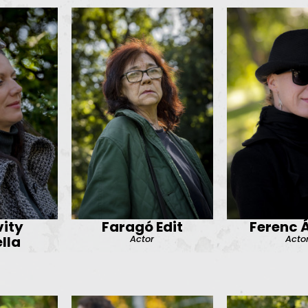
ity
Faragó Edit
Ferenc 
Actor
Acto
lla