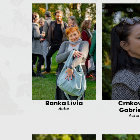
Banka Lívia
Crnkov
Actor
Gabrie
Actor