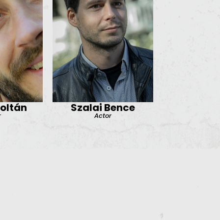
Zoltán
Szalai Bence
r
Actor