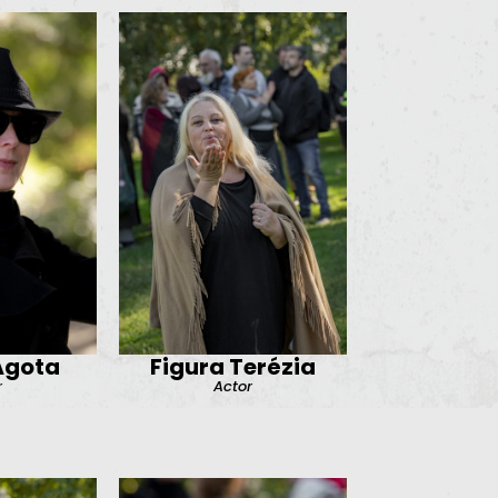
Ágota
Figura Terézia
r
Actor