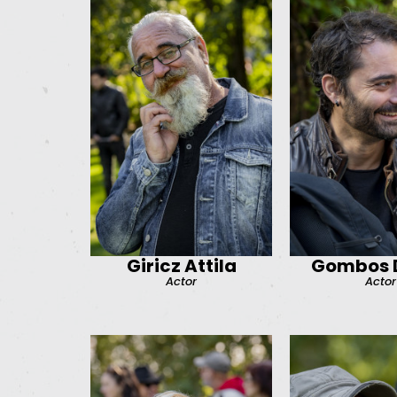
Giricz Attila
Gombos D
Actor
Actor