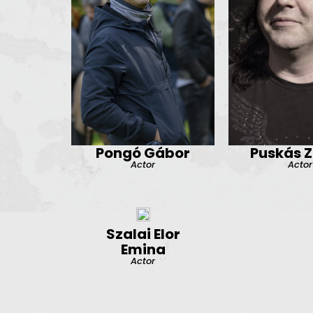
Pongó Gábor
Puskás Z
Actor
Actor
Szalai Elor
Emina
Actor