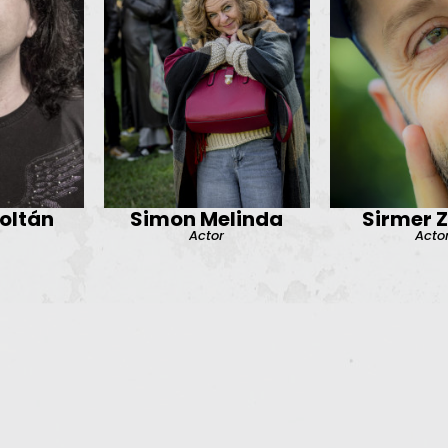
oltán
Simon Melinda
Sirmer 
Actor
Acto