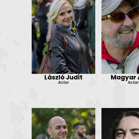
László Judit
Magyar A
Actor
Actor