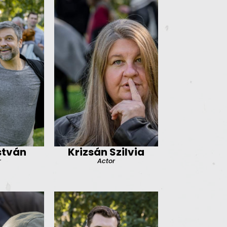
stván
Krizsán Szilvia
r
Actor