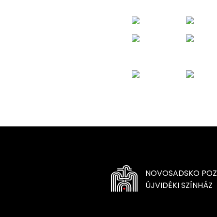
NOVOSADSKO POZ
ÚJVIDÉKI SZÍNHÁZ