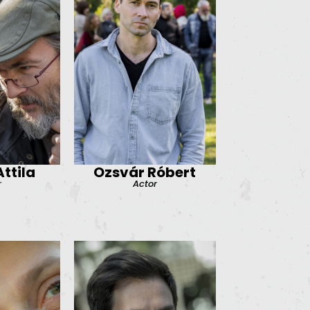
ttila
Ozsvár Róbert
r
Actor