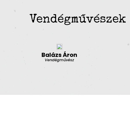
Vendégművészek
Balázs Áron
Vendégművész