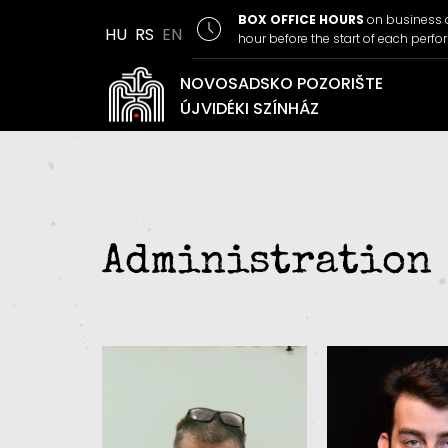
BOX OFFICE HOURS
on business 
HU
RS
EN
hour before the start of each perf
NOVOSADSKO POZORIŠTE
ÚJVIDÉKI SZÍNHÁZ
Administration