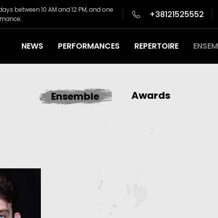
days between 10 AM and 12 PM, and one
+38121525552
ormance.
NEWS
PERFORMANCES
REPERTOIRE
ENSEM
Awards
Ensemble