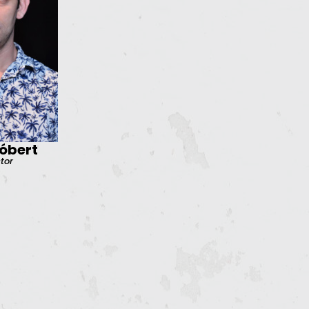
óbert
ctor