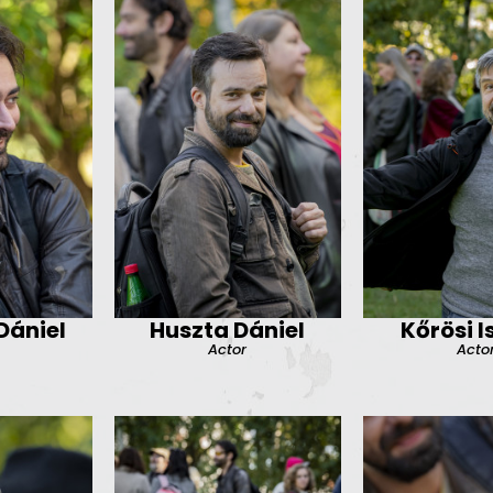
ániel
Huszta Dániel
Kőrösi I
Actor
Acto