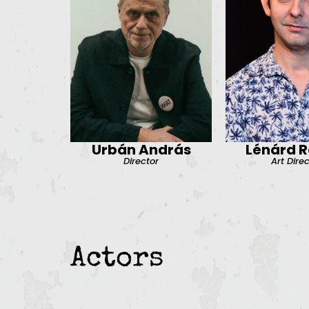
Urbán András
Lénárd R
Director
Art Dire
Actors