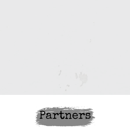
Partners