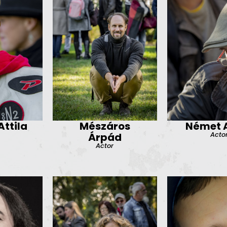
ttila
Mészáros
Német A
Acto
Árpád
Actor