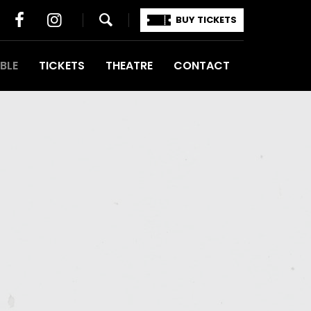
BUY TICKETS
BLE
TICKETS
THEATRE
CONTACT